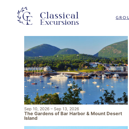
GROU
Sep 10, 2026
–
Sep 13, 2026
The Gardens of Bar Harbor & Mount Desert
Island