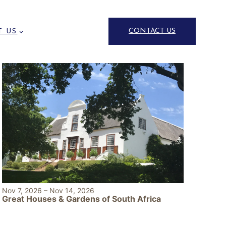
CONTACT US
T US
Nov 7, 2026
–
Nov 14, 2026
Great Houses & Gardens of South Africa