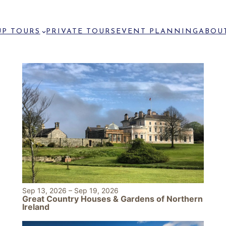
P TOURS
PRIVATE TOURS
EVENT PLANNING
ABOU
Sep 13, 2026
–
Sep 19, 2026
Great Country Houses & Gardens of Northern
Ireland