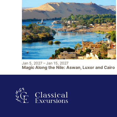
Jan 5, 2027
–
Jan 15, 2027
Magic Along the Nile: Aswan, Luxor and Cairo