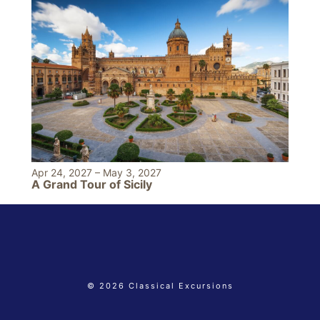
Apr 24, 2027
–
May 3, 2027
A Grand Tour of Sicily
© 2026 Classical Excursions