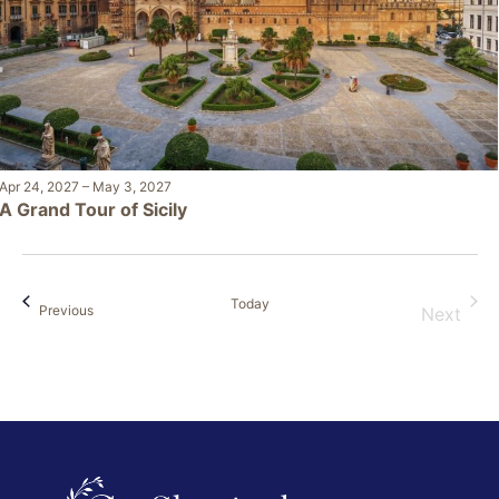
Apr 24, 2027
–
May 3, 2027
A Grand Tour of Sicily
Today
Events
Previous
Next
Events