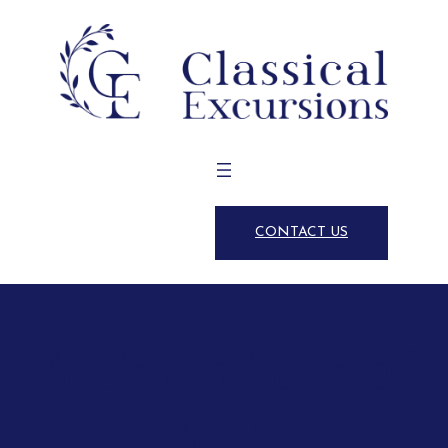
CONTACT US
A Grand Tour of
Sicily