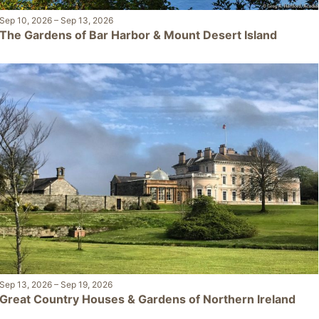
Sep 10, 2026
–
Sep 13, 2026
The Gardens of Bar Harbor & Mount Desert Island
Sep 13, 2026
–
Sep 19, 2026
Great Country Houses & Gardens of Northern Ireland