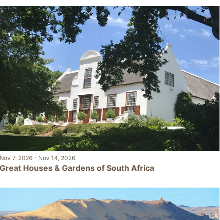
Nov 7, 2026
–
Nov 14, 2026
Great Houses & Gardens of South Africa