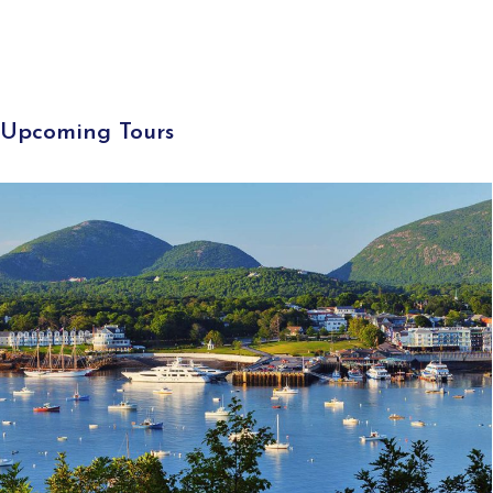
Upcoming Tours