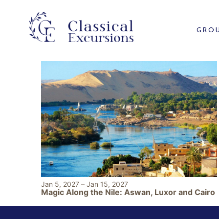
GROU
Jan 5, 2027
–
Jan 15, 2027
Magic Along the Nile: Aswan, Luxor and Cairo