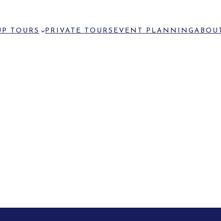
P TOURS
PRIVATE TOURS
EVENT PLANNING
ABOU