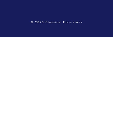
© 2026 Classical Excursions