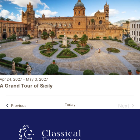
Apr 24, 2027
–
May 3, 2027
A Grand Tour of Sicily
Today
Next
Events
Previous
Events