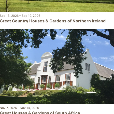
Sep 13, 2026
–
Sep 19, 2026
Great Country Houses & Gardens of Northern Ireland
Nov 7, 2026
–
Nov 14, 2026
Great Houses & Gardens of South Africa