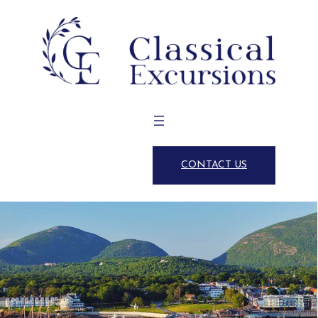
CONTACT US