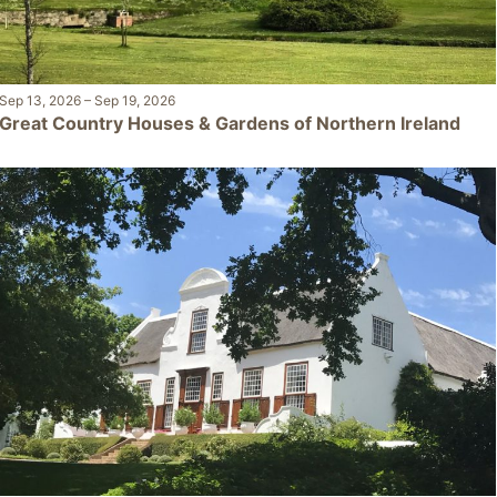
Sep 13, 2026
–
Sep 19, 2026
Great Country Houses & Gardens of Northern Ireland