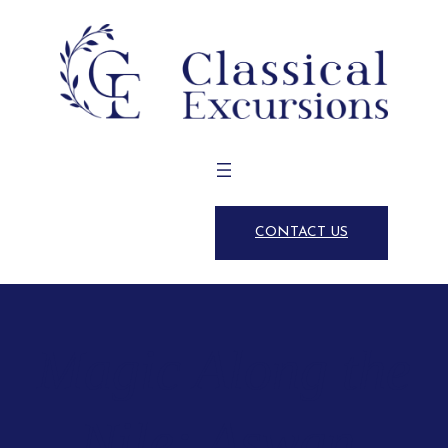
CONTACT US
Magic Along the
Nile: Aswan,