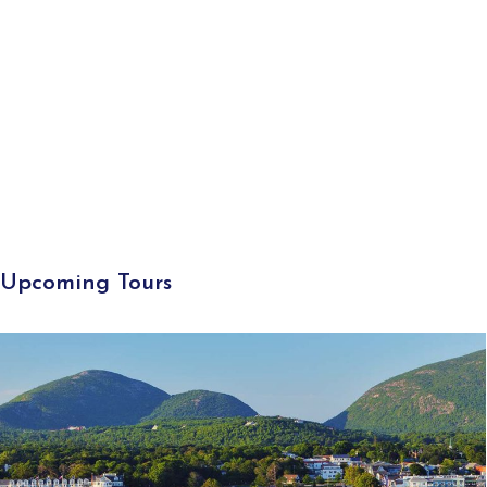
Upcoming Tours