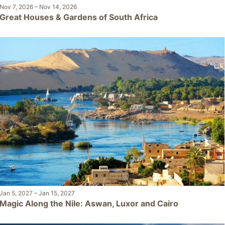
Nov 7, 2026
–
Nov 14, 2026
Great Houses & Gardens of South Africa
Jan 5, 2027
–
Jan 15, 2027
Magic Along the Nile: Aswan, Luxor and Cairo