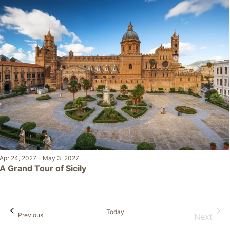
Apr 24, 2027
–
May 3, 2027
A Grand Tour of Sicily
Today
Events
Previous
Next
Events