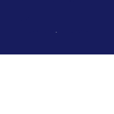
Luxor and Cairo
Jan 4, 2024
Jan 13, 2024
–