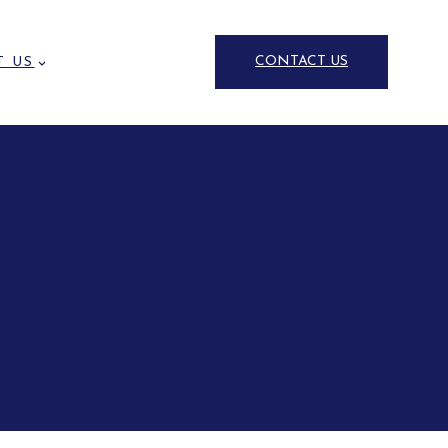
CONTACT US
T US
untry Houses and