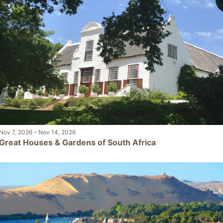
Nov 7, 2026
–
Nov 14, 2026
Great Houses & Gardens of South Africa