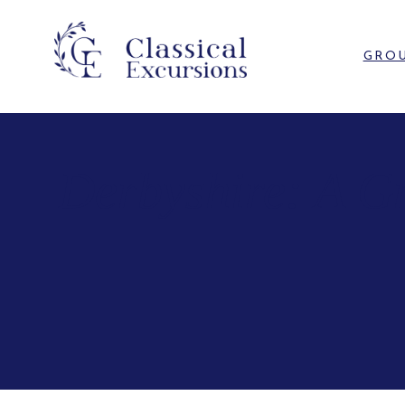
GROU
Derbyshire: A G