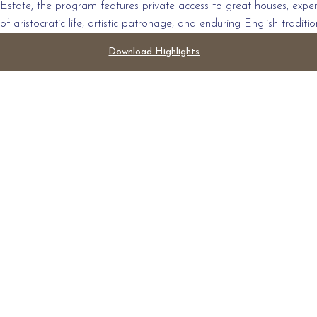
Estate, the program features private access to great houses, expert-
of aristocratic life, artistic patronage, and enduring English traditio
Download Highlights