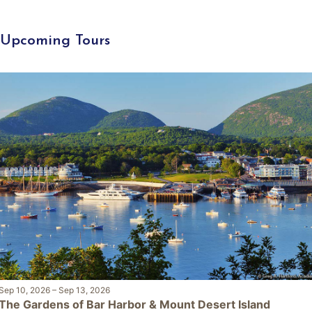
Upcoming Tours
Sep 10, 2026
–
Sep 13, 2026
The Gardens of Bar Harbor & Mount Desert Island