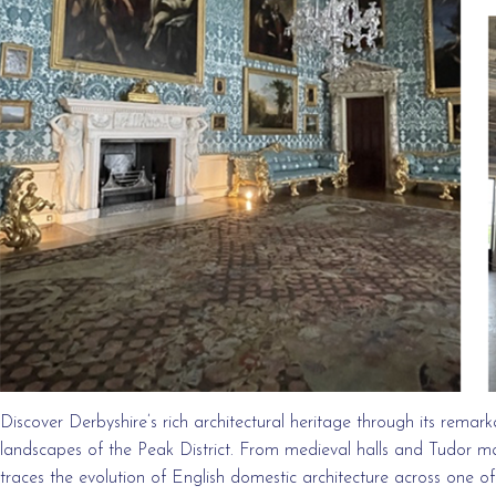
Discover Derbyshire’s rich architectural heritage through its remark
landscapes of the Peak District. From medieval halls and Tudor ma
traces the evolution of English domestic architecture across one o