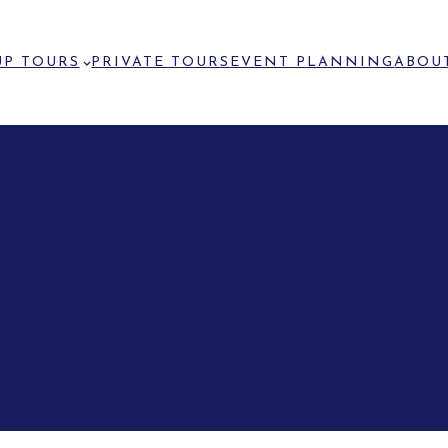
P TOURS
PRIVATE TOURS
EVENT PLANNING
ABOU
rand Tapestry of Co
Historic Estates
May 17, 2026
–
May 24, 2026