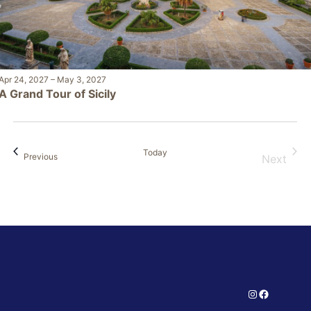
Apr 24, 2027
–
May 3, 2027
A Grand Tour of Sicily
Today
Events
Previous
Next
Events
Instagram
Facebook