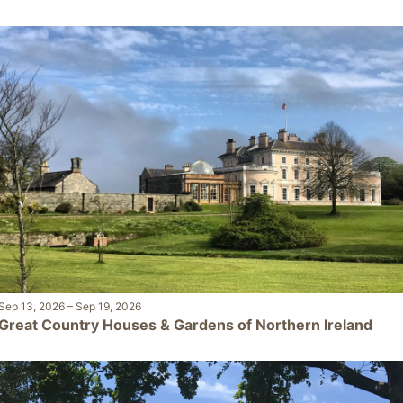
Sep 13, 2026
–
Sep 19, 2026
Great Country Houses & Gardens of Northern Ireland