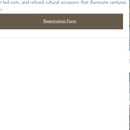
led visits, and refined cultural occasions that illuminate centuries
n.
Registration Form