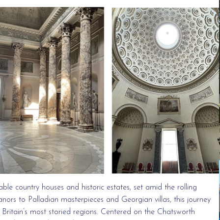
able country houses and historic estates, set amid the rolling
nors to Palladian masterpieces and Georgian villas, this journey
f Britain’s most storied regions. Centered on the Chatsworth