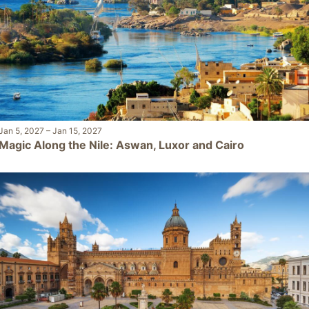
Jan 5, 2027
–
Jan 15, 2027
Magic Along the Nile: Aswan, Luxor and Cairo