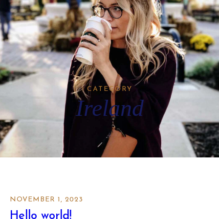
CATEGORY
Ireland
NOVEMBER 1, 2023
Hello world!