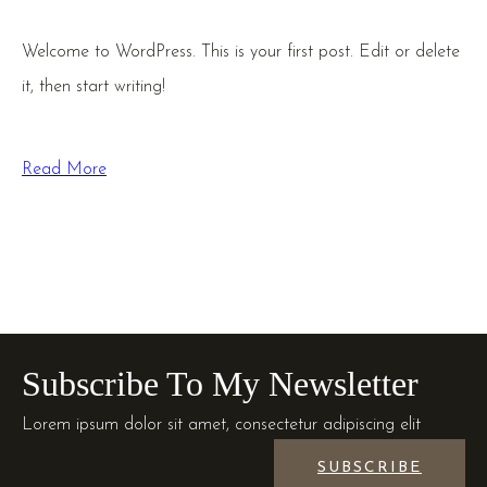
Welcome to WordPress. This is your first post. Edit or delete
it, then start writing!
Read More
Subscribe To My Newsletter
Lorem ipsum dolor sit amet, consectetur adipiscing elit
SUBSCRIBE