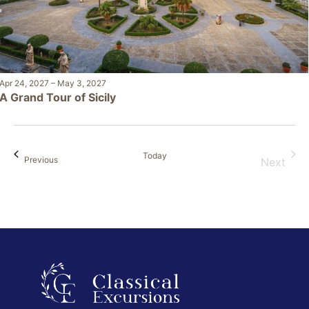
Apr 24, 2027
–
May 3, 2027
A Grand Tour of Sicily
Today
Events
Previous
Next
Events