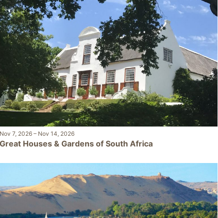
Nov 7, 2026
–
Nov 14, 2026
Great Houses & Gardens of South Africa