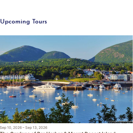
Upcoming Tours
Sep 10, 2026
–
Sep 13, 2026