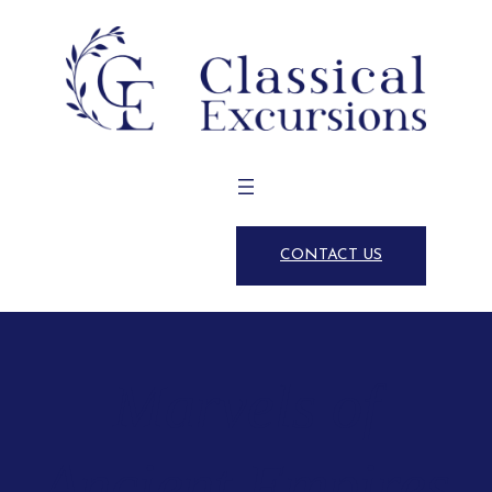
CONTACT US
Marvels of
Ancient Empires