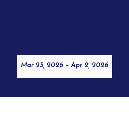
and Ottoman
Turkey
Mar 23, 2026
–
Apr 2, 2026