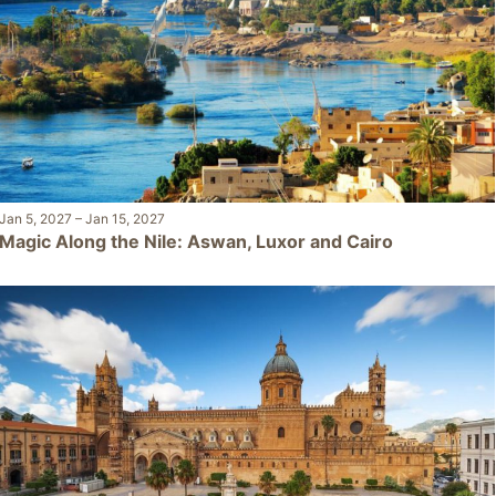
Jan 5, 2027
–
Jan 15, 2027
Magic Along the Nile: Aswan, Luxor and Cairo