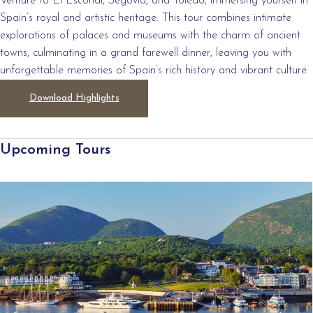
Venture to El Escorial, Segovia, and Toledo, immersing yourself in
Spain’s royal and artistic heritage. This tour combines intimate
explorations of palaces and museums with the charm of ancient
towns, culminating in a grand farewell dinner, leaving you with
unforgettable memories of Spain’s rich history and vibrant culture.
Download Highlights
Upcoming Tours