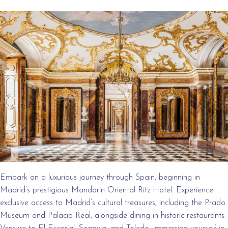
Embark on a luxurious journey through Spain, beginning in
Madrid’s prestigious Mandarin Oriental Ritz Hotel. Experience
exclusive access to Madrid’s cultural treasures, including the Prado
Museum and Palacio Real, alongside dining in historic restaurants.