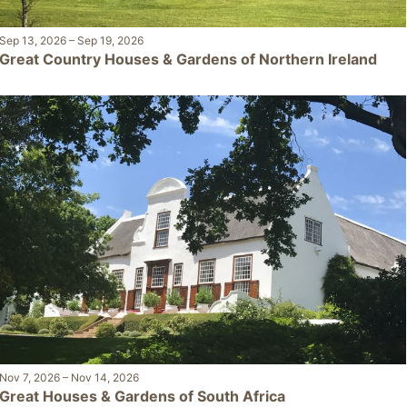
Sep 13, 2026
–
Sep 19, 2026
Great Country Houses & Gardens of Northern Ireland
Nov 7, 2026
–
Nov 14, 2026
Great Houses & Gardens of South Africa