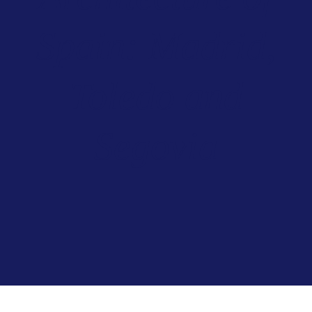
Spain: Madrid,
Toledo and
Segovia