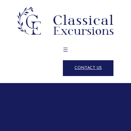
CONTACT US
Great Art &
Architecture of