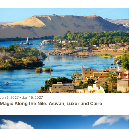
Jan 5, 2027
–
Jan 15, 2027
Magic Along the Nile: Aswan, Luxor and Cairo