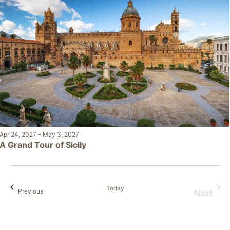
Apr 24, 2027
–
May 3, 2027
A Grand Tour of Sicily
Today
Events
Previous
Next
Events